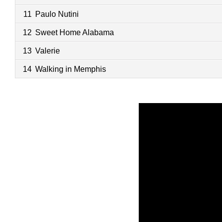
11
Paulo Nutini
12
Sweet Home Alabama
13
Valerie
14
Walking in Memphis