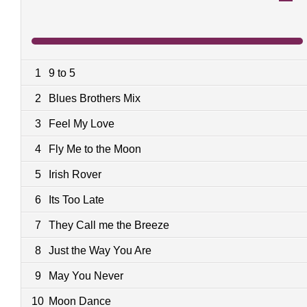
1
9 to 5
2
Blues Brothers Mix
3
Feel My Love
4
Fly Me to the Moon
5
Irish Rover
6
Its Too Late
7
They Call me the Breeze
8
Just the Way You Are
9
May You Never
10
Moon Dance