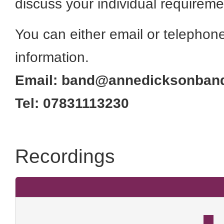
discuss your individual requireme
You can either email or telephone 
information.
Email: band@annedicksonband
Tel: 07831113230
Recordings