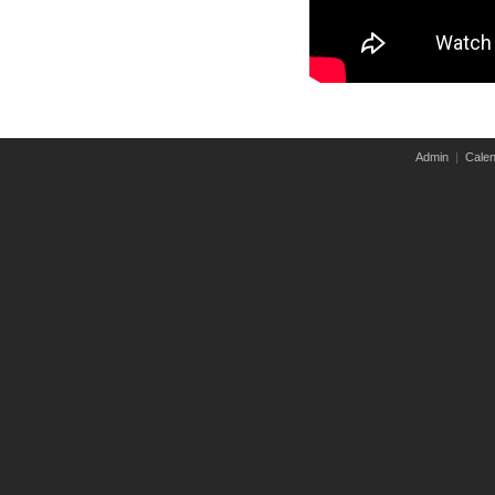
Admin
|
Calen