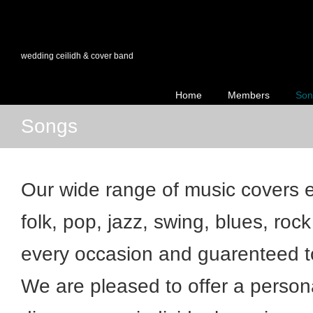
wedding ceilidh & cover band
Home
Members
Son
Songs
Our wide range of music covers ev
folk, pop, jazz, swing, blues, rock
every occasion and guarenteed t
We are pleased to offer a person