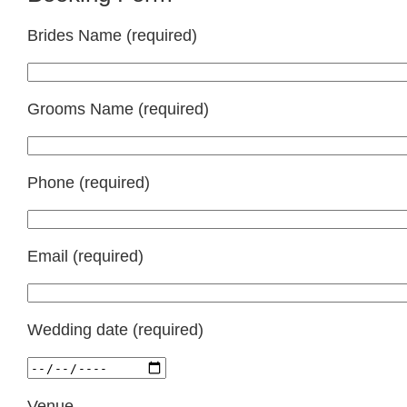
Brides Name (required)
Grooms Name (required)
Phone (required)
Email (required)
Wedding date (required)
Venue