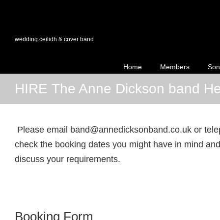
wedding ceilidh & cover band
Home
Members
Son
HIRE The Anne Dickson band He
Please email band@annedicksonband.co.uk or tel
check the booking dates you might have in mind and 
discuss your requirements.
Booking Form