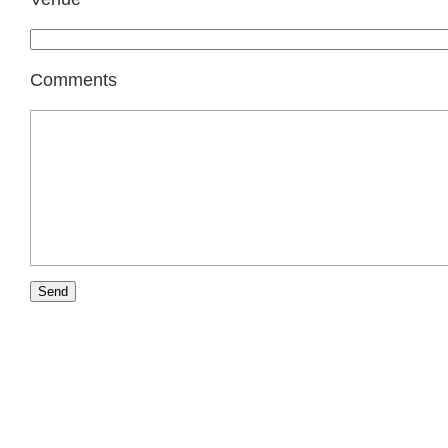
Comments