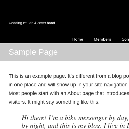
wedding ceilidh & cover band
Home
Members
Son
Sample Page
This is an example page. It’s different from a blog po
in one place and will show up in your site navigation
Most people start with an About page that introduces 
visitors. It might say something like this:
Hi there! I’m a bike messenger by day,
by night, and this is my blog. I live in