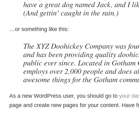
have a great dog named Jack, and I li
(And gettin’ caught in the rain.)
…or something like this:
The XYZ Doohickey Company was foun
and has been providing quality doohick
public ever since. Located in Gotham 
employs over 2,000 people and does al
awesome things for the Gotham commu
As a new WordPress user, you should go to
your da
page and create new pages for your content. Have f